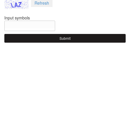
Refresh
Input symbols
Submit