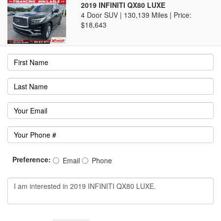
2019 INFINITI QX80 LUXE
4 Door SUV | 130,139 Miles |
Price:
$18,643
Preference:
Email
Phone