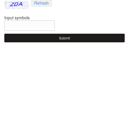
Refresh
Input symbols
Submit