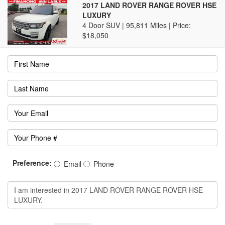
2017 LAND ROVER RANGE ROVER HSE
LUXURY
4 Door SUV | 95,811 Miles |
Price:
$18,050
Preference:
Email
Phone