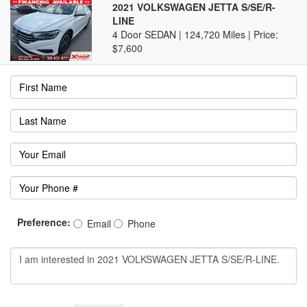
2021 VOLKSWAGEN JETTA S/SE/R-
LINE
4 Door SEDAN | 124,720 Miles |
Price:
$7,600
Preference:
Email
Phone