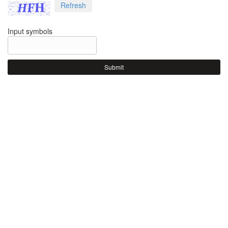
Refresh
Input symbols
Submit