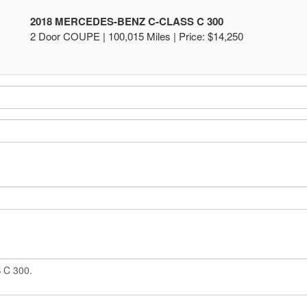
2018 MERCEDES-BENZ C-CLASS C 300
2 Door COUPE | 100,015 Miles |
Price:
$14,250