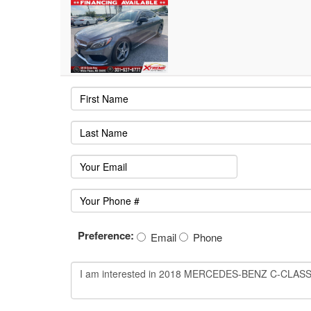
Preference:
Email
Phone