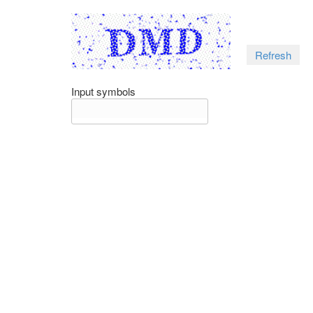
Refresh
Input symbols