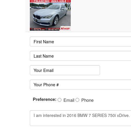
Preference:
Email
Phone