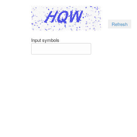
Refresh
Input symbols