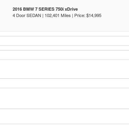
2016 BMW 7 SERIES 750i xDrive
4 Door SEDAN | 102,401 Miles |
Price:
$14,995