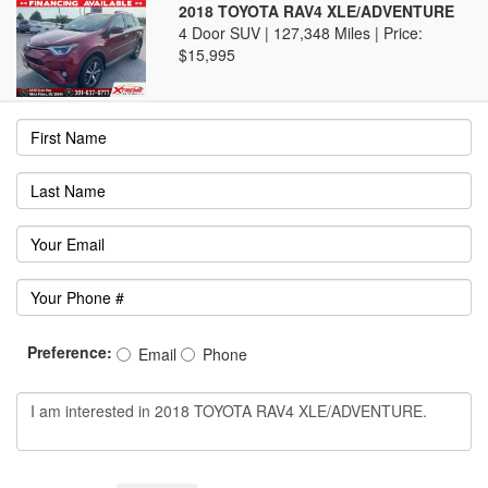
2018 TOYOTA RAV4 XLE/ADVENTURE
4 Door SUV | 127,348 Miles |
Price:
$15,995
Preference:
Email
Phone