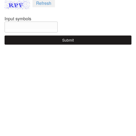
Refresh
Input symbols
Submit