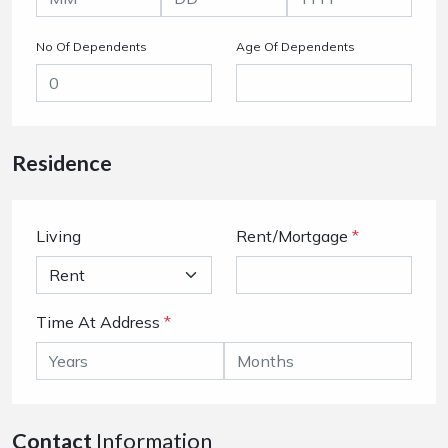
No Of Dependents
Age Of Dependents
Residence
Living
Rent/Mortgage
*
Time At Address
*
Contact
Information