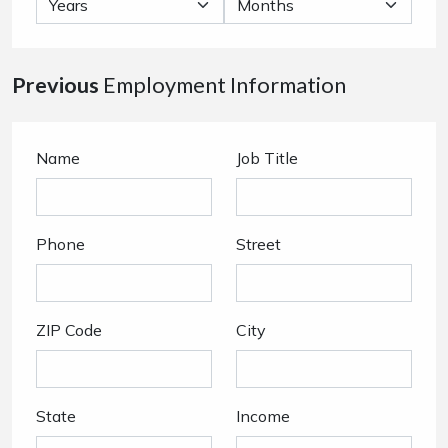
Previous
Employment Information
Name
Job Title
Phone
Street
ZIP Code
City
State
Income