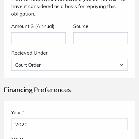
have it considered as a basis for repaying this
obligation.
Amount $ (Annual)
Source
Recieved Under
Financing
Preferences
Year
*