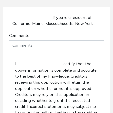
Comments
I
certify that the
above information is complete and accurate
to the best of my knowledge. Creditors
receiving this application will retain the
application whether or not it is approved.
Creditors may rely on this application in
deciding whether to grant the requested
credit. Incorrect statements may subject me
to criminal penalties. I authorize the creditors