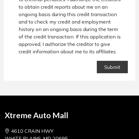
to obtain credit reports about me on an
ongoing basis during this credit transaction
and to check my credit and employment
history on an ongoing basis during the term
of the credit transaction. If this application is
approved, I authorize the creditor to give
credit information about me to its affiliates.
Xtreme Auto Mall
4610 CRAIN HWY
WHITE PLAINS, MD 20695