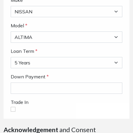
Make
Model
*
Loan Term
*
Down Payment
*
Trade In
Acknowledgement
and Consent