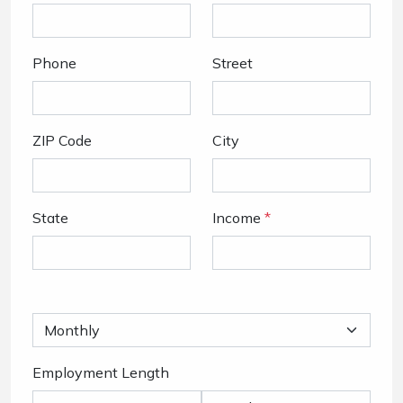
Phone
Street
ZIP Code
City
State
Income
*
Employment Length