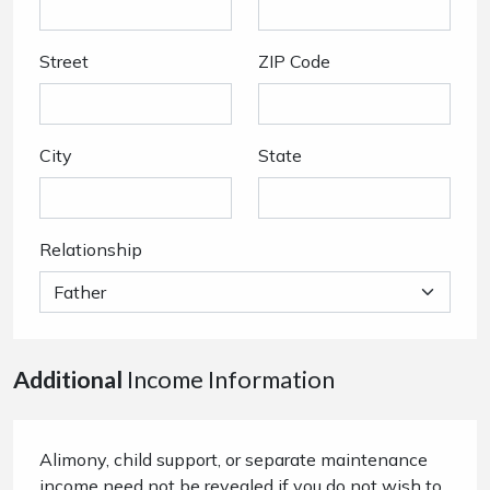
Street
ZIP Code
City
State
Relationship
Additional
Income Information
Alimony, child support, or separate maintenance
income need not be revealed if you do not wish to