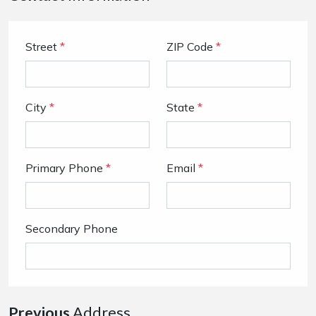
Street
*
ZIP Code
*
City
*
State
*
Primary Phone
*
Email
*
Secondary Phone
Previous
Address