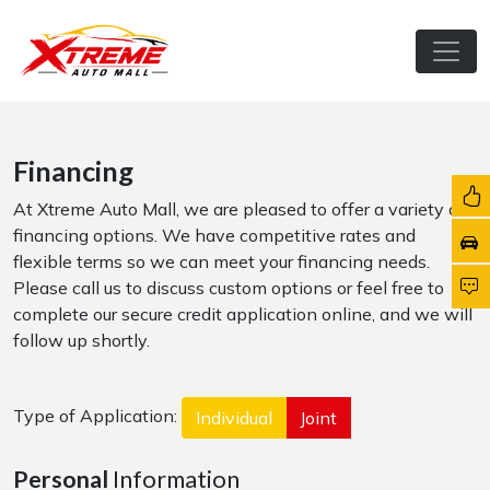
Financing
At Xtreme Auto Mall, we are pleased to offer a variety of
financing options. We have competitive rates and
flexible terms so we can meet your financing needs.
Please call us to discuss custom options or feel free to
complete our secure credit application online, and we will
follow up shortly.
Type of Application:
Individual
Joint
Personal
Information