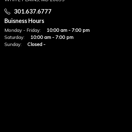
301.637.6777
Buisness Hours
Monday - Friday:
10:00 am - 7:00 pm
Saturday:
10:00 am - 7:00 pm
Sunday:
Closed -