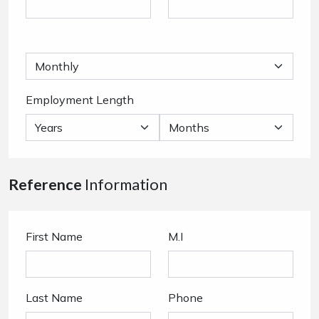
Employment Length
Reference
Information
First Name
M.I
Last Name
Phone