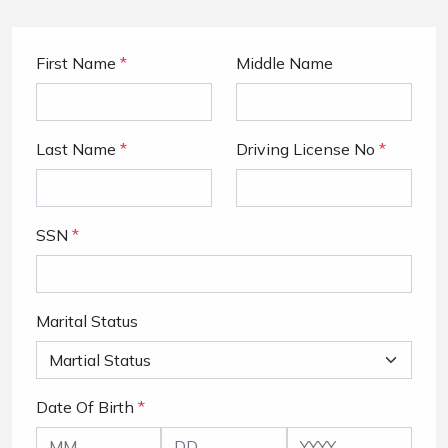
First Name
*
Middle Name
Last Name
*
Driving License No
*
SSN
*
Marital Status
Date Of Birth
*