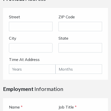
Street
ZIP Code
City
State
Time At Address
Employment
Information
Name
*
Job Title
*