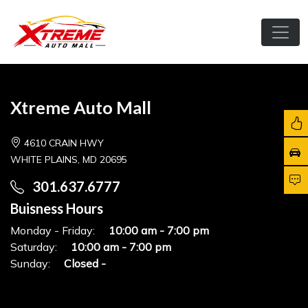
Xtreme Auto Mall
4610 CRAIN HWY
WHITE PLAINS, MD 20695
301.637.6777
Buisness Hours
Monday - Friday:
10:00 am - 7:00 pm
Saturday:
10:00 am - 7:00 pm
Sunday:
Closed -