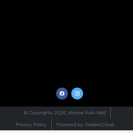
© Copyrights 2026, Xtreme Auto Mall
Privacy Policy
Powered by: DealersCloud