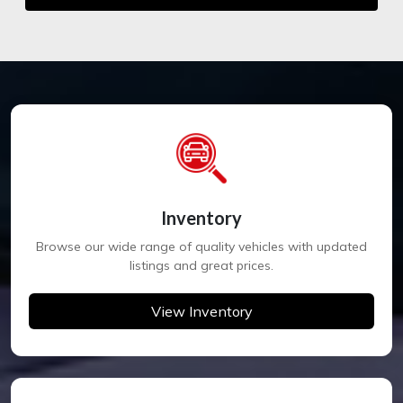
Inventory
Browse our wide range of quality vehicles with updated
listings and great prices.
View Inventory