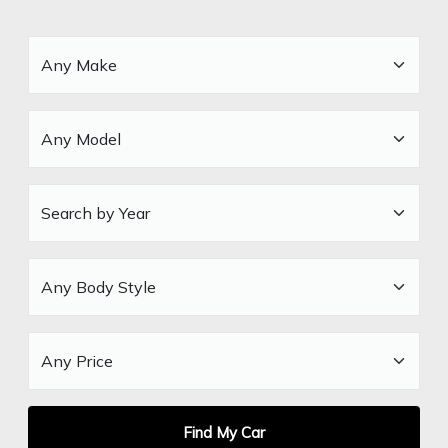
Find My Car