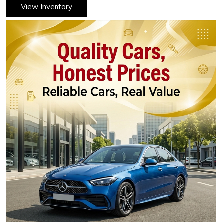
View Inventory