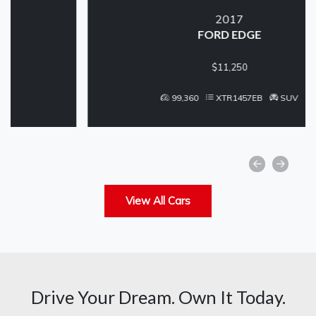
2017
FORD EDGE
$11,250
99,360
XTR1457EB
SUV
View All Cars
Drive Your Dream. Own It Today.