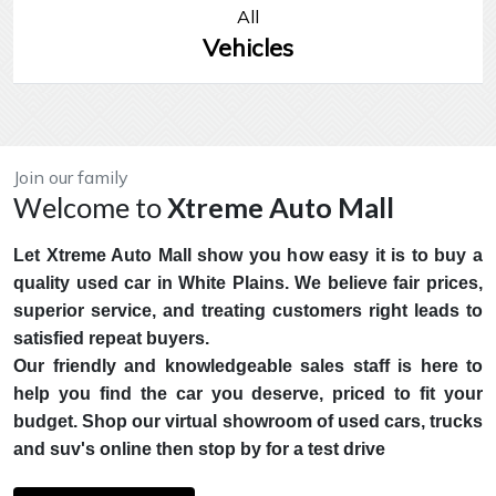
All
Vehicles
Join our family
Welcome to
Xtreme Auto Mall
Let Xtreme Auto Mall show you how easy it is to buy a
quality used car in White Plains. We believe fair prices,
superior service, and treating customers right leads to
satisfied repeat buyers.
Our friendly and knowledgeable sales staff is here to
help you find the car you deserve, priced to fit your
budget. Shop our virtual showroom of used cars, trucks
and suv's online then stop by for a test drive