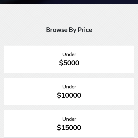
Browse By Price
Under
$5000
Under
$10000
Under
$15000