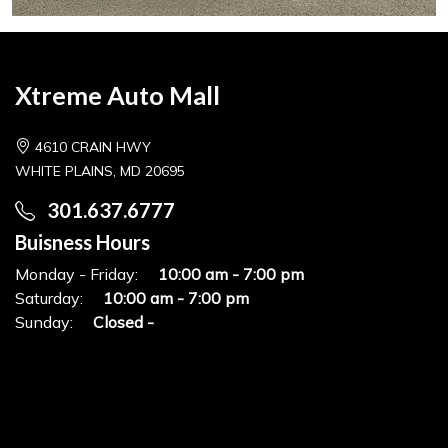
Xtreme Auto Mall
4610 CRAIN HWY
WHITE PLAINS, MD 20695
301.637.6777
Buisness Hours
Monday - Friday:
10:00 am - 7:00 pm
Saturday:
10:00 am - 7:00 pm
Sunday:
Closed -