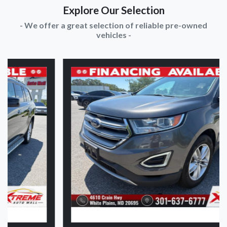
Explore Our Selection
- We offer a great selection of reliable pre-owned
vehicles -