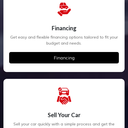
Financing
Get easy and flexible financing options tailored to fit your
budget and needs.
Financing
Sell Your Car
Sell your car quickly with a simple process and get the