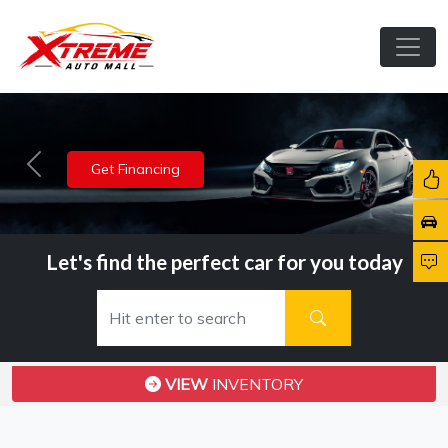
View Inventory
Previous
Nex
Let's find the perfect car for you today
VIEW
INVENTORY