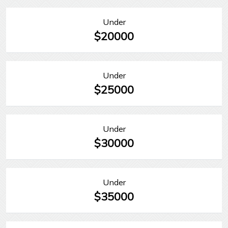
Under
$20000
Under
$25000
Under
$30000
Under
$35000