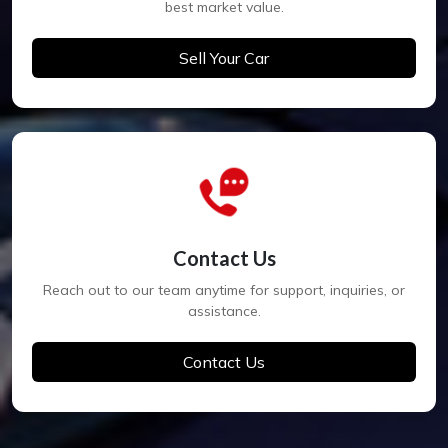
best market value.
Sell Your Car
Contact Us
Reach out to our team anytime for support, inquiries, or
assistance.
Contact Us