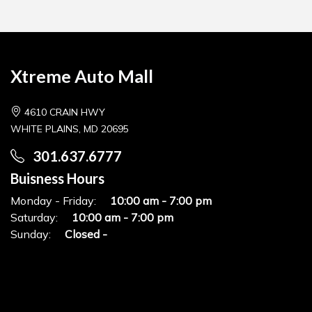
Xtreme Auto Mall
4610 CRAIN HWY
WHITE PLAINS, MD 20695
301.637.6777
Buisness Hours
Monday - Friday:
10:00 am - 7:00 pm
Saturday:
10:00 am - 7:00 pm
Sunday:
Closed -