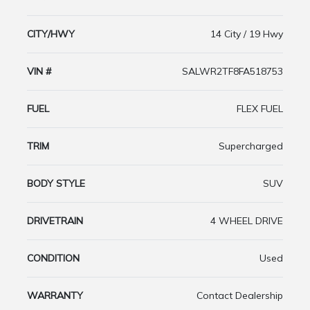
CITY/HWY
14 City / 19 Hwy
VIN #
SALWR2TF8FA518753
FUEL
FLEX FUEL
TRIM
Supercharged
BODY STYLE
SUV
DRIVETRAIN
4 WHEEL DRIVE
CONDITION
Used
WARRANTY
Contact Dealership