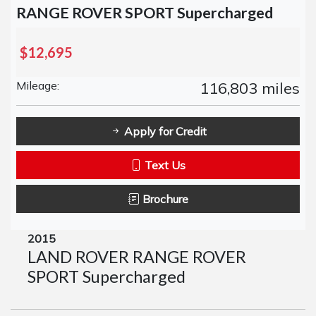
RANGE ROVER SPORT Supercharged
$12,695
Mileage:
116,803 miles
Apply for Credit
Text Us
Brochure
2015
LAND ROVER RANGE ROVER
SPORT Supercharged