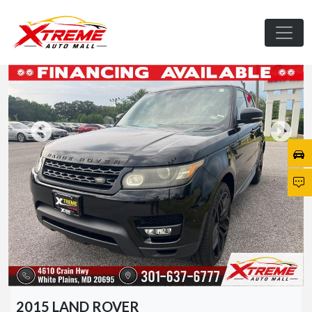
2015 LAND ROVER