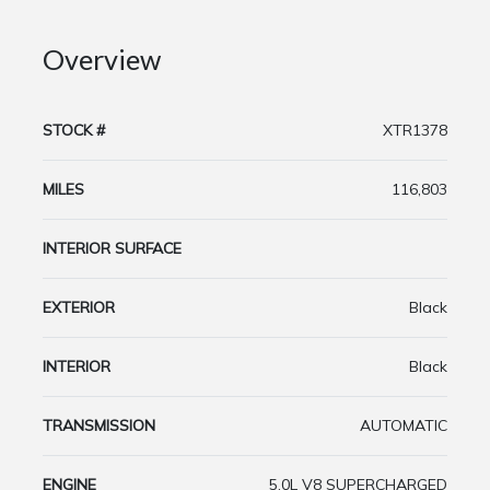
Overview
STOCK #
XTR1378
MILES
116,803
INTERIOR SURFACE
EXTERIOR
Black
INTERIOR
Black
TRANSMISSION
AUTOMATIC
ENGINE
5.0L V8 SUPERCHARGED