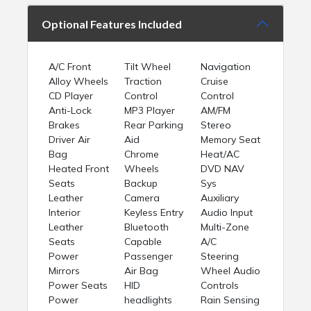
Optional Features Included
A/C Front
Tilt Wheel
Navigation
Alloy Wheels
Traction
Cruise
CD Player
Control
Control
Anti-Lock
MP3 Player
AM/FM
Brakes
Rear Parking
Stereo
Driver Air
Aid
Memory Seat
Bag
Chrome
Heat/AC
Heated Front
Wheels
DVD NAV
Seats
Backup
Sys
Leather
Camera
Auxiliary
Interior
Keyless Entry
Audio Input
Leather
Bluetooth
Multi-Zone
Seats
Capable
A/C
Power
Passenger
Steering
Mirrors
Air Bag
Wheel Audio
Power Seats
HID
Controls
Power
headlights
Rain Sensing