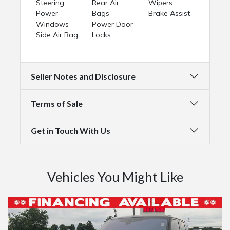
Steering
Rear Air
Wipers
Power
Bags
Brake Assist
Windows
Power Door
Side Air Bag
Locks
Seller Notes and Disclosure
Terms of Sale
Get in Touch With Us
Vehicles You Might Like