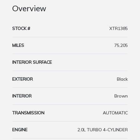
Overview
STOCK #
XTR1385
MILES
75,205
INTERIOR SURFACE
EXTERIOR
Black
INTERIOR
Brown
TRANSMISSION
AUTOMATIC
ENGINE
2.0L TURBO 4-CYLINDER