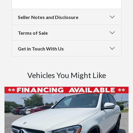
Seller Notes and Disclosure
Terms of Sale
Get in Touch With Us
Vehicles You Might Like