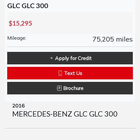
GLC GLC 300
$15,295
Mileage:
75,205 miles
Apply for Credit
Text Us
Brochure
2016
MERCEDES-BENZ GLC GLC 300