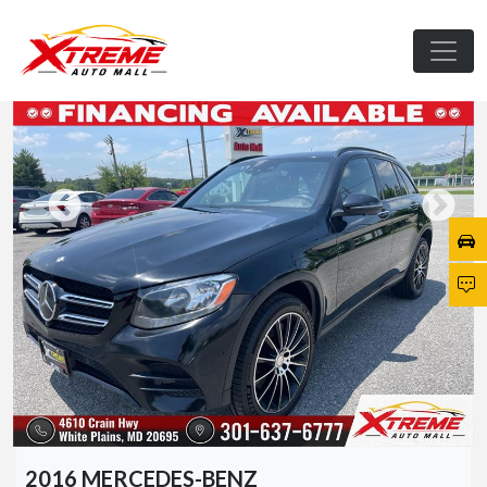
2016 MERCEDES-BENZ