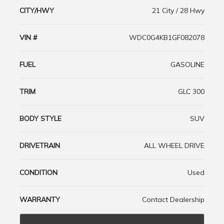
CITY/HWY
21 City / 28 Hwy
VIN #
WDC0G4KB1GF082078
FUEL
GASOLINE
TRIM
GLC 300
BODY STYLE
SUV
DRIVETRAIN
ALL WHEEL DRIVE
CONDITION
Used
WARRANTY
Contact Dealership