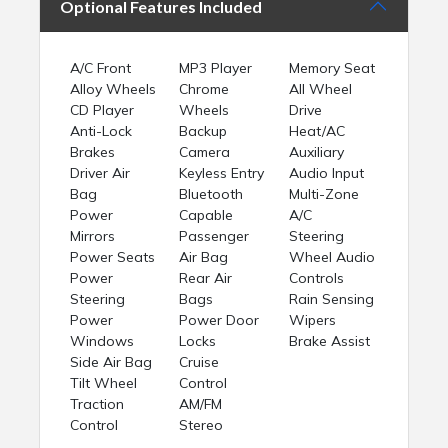
Optional Features Included
A/C Front
MP3 Player
Memory Seat
Alloy Wheels
Chrome
All Wheel
CD Player
Wheels
Drive
Anti-Lock
Backup
Heat/AC
Brakes
Camera
Auxiliary
Driver Air
Keyless Entry
Audio Input
Bag
Bluetooth
Multi-Zone
Power
Capable
A/C
Mirrors
Passenger
Steering
Power Seats
Air Bag
Wheel Audio
Power
Rear Air
Controls
Steering
Bags
Rain Sensing
Power
Power Door
Wipers
Windows
Locks
Brake Assist
Side Air Bag
Cruise
Tilt Wheel
Control
Traction
AM/FM
Control
Stereo