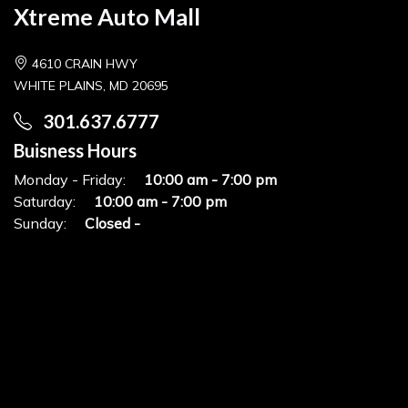
Xtreme Auto Mall
4610 CRAIN HWY
WHITE PLAINS, MD 20695
301.637.6777
Buisness Hours
Monday - Friday:
10:00 am - 7:00 pm
Saturday:
10:00 am - 7:00 pm
Sunday:
Closed -