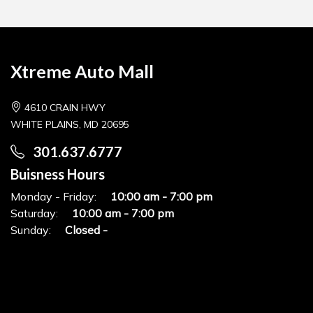
Xtreme Auto Mall
4610 CRAIN HWY
WHITE PLAINS, MD 20695
301.637.6777
Buisness Hours
Monday - Friday:
10:00 am - 7:00 pm
Saturday:
10:00 am - 7:00 pm
Sunday:
Closed -