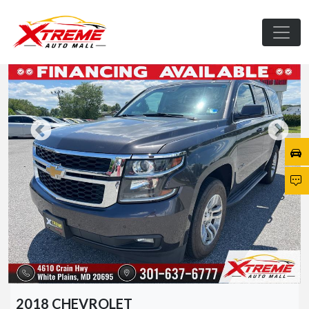
2018 CHEVROLET