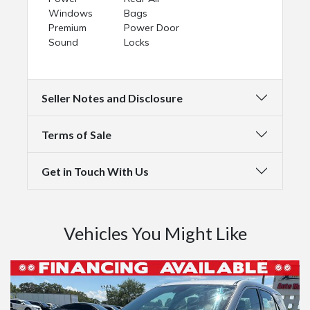
Windows
Bags
Premium
Power Door
Sound
Locks
Seller Notes and Disclosure
Terms of Sale
Get in Touch With Us
Vehicles You Might Like