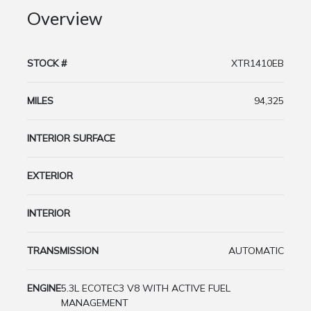
Overview
STOCK #
XTR1410EB
MILES
94,325
INTERIOR SURFACE
EXTERIOR
INTERIOR
TRANSMISSION
AUTOMATIC
ENGINE
5.3L ECOTEC3 V8 WITH ACTIVE FUEL
MANAGEMENT