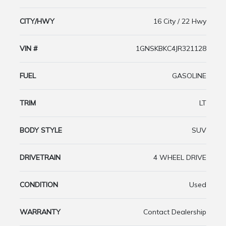
CITY/HWY
16 City / 22 Hwy
VIN #
1GNSKBKC4JR321128
FUEL
GASOLINE
TRIM
LT
BODY STYLE
SUV
DRIVETRAIN
4 WHEEL DRIVE
CONDITION
Used
WARRANTY
Contact Dealership