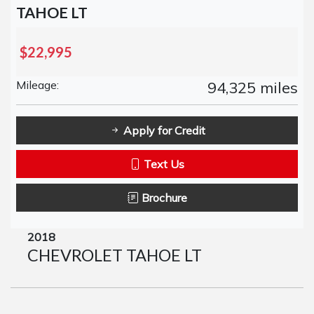
TAHOE LT
$22,995
Mileage:
94,325 miles
Apply for Credit
Text Us
Brochure
2018
CHEVROLET TAHOE LT