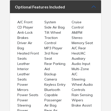
Optional Features Included
A/C Front
System
Cruise
CD Player
Side Air Bag
Control
Anti-Lock
Tilt Wheel
AM/FM
Brakes
Traction
Stereo
Driver Air
Control
Memory Seat
Bag
MP3 Player
A/C Rear
Heated Front
3rd Row
Heat/AC
Seats
Seat
Auxiliary
Leather
Rear Parking
Audio Input
Interior
Aid
Multi-Zone
Leather
Backup
A/C
Seats
Camera
Steering
Power
Keyless Entry
Wheel Audio
Mirrors
Bluetooth
Controls
Power Seats
Capable
Rain Sensing
Power
Passenger
Wipers
Steering
Air Bag
Brake Assist
Power
Rear Air