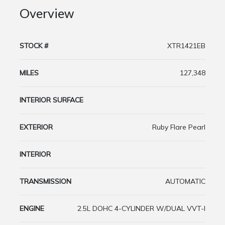
Overview
STOCK #
XTR1421EB
MILES
127,348
INTERIOR SURFACE
EXTERIOR
Ruby Flare Pearl
INTERIOR
TRANSMISSION
AUTOMATIC
ENGINE
2.5L DOHC 4-CYLINDER W/DUAL VVT-I