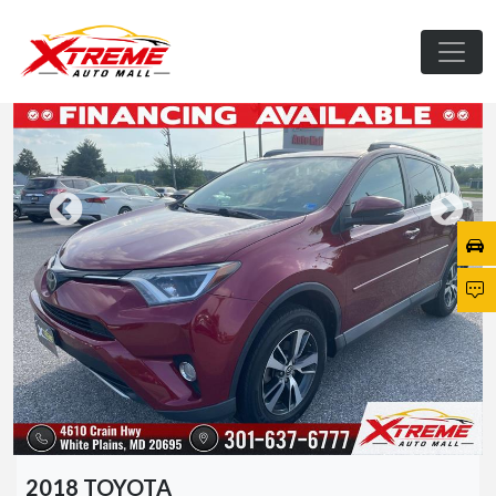
2018 TOYOTA