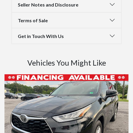
Seller Notes and Disclosure
Terms of Sale
Get in Touch With Us
Vehicles You Might Like