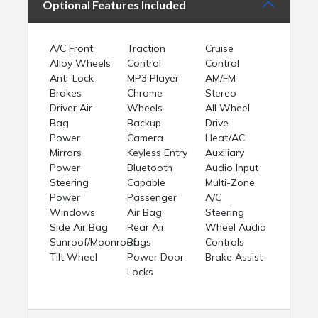
Optional Features Included
A/C Front
Traction
Cruise
Alloy Wheels
Control
Control
Anti-Lock
MP3 Player
AM/FM
Brakes
Chrome
Stereo
Driver Air
Wheels
All Wheel
Bag
Backup
Drive
Power
Camera
Heat/AC
Mirrors
Keyless Entry
Auxiliary
Power
Bluetooth
Audio Input
Steering
Capable
Multi-Zone
Power
Passenger
A/C
Windows
Air Bag
Steering
Side Air Bag
Rear Air
Wheel Audio
Sunroof/Moonroof
Bags
Controls
Tilt Wheel
Power Door
Brake Assist
Locks