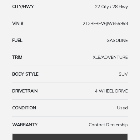
CITY/HWY
22 City / 28 Hwy
VIN #
2T3RFREV6JW855958
FUEL
GASOLINE
TRIM
XLE/ADVENTURE
BODY STYLE
SUV
DRIVETRAIN
4 WHEEL DRIVE
CONDITION
Used
WARRANTY
Contact Dealership