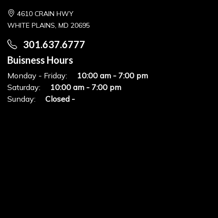
4610 CRAIN HWY
WHITE PLAINS, MD 20695
301.637.6777
Buisness Hours
Monday - Friday:
10:00 am - 7:00 pm
Saturday:
10:00 am - 7:00 pm
Sunday:
Closed -