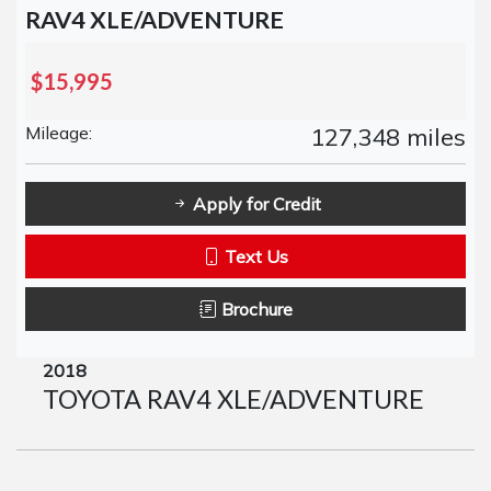
RAV4 XLE/ADVENTURE
$15,995
Mileage:
127,348 miles
Apply for Credit
Text Us
Brochure
2018
TOYOTA RAV4 XLE/ADVENTURE