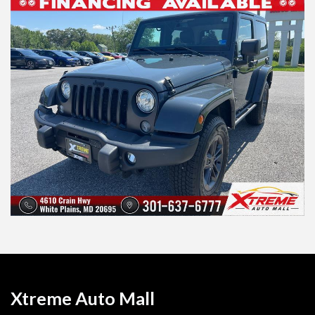
Xtreme Auto Mall