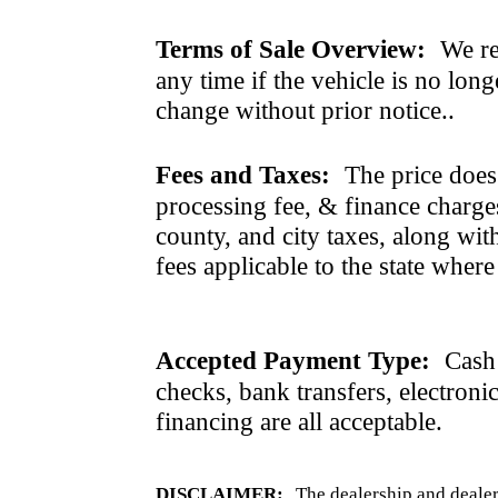
Terms of Sale Overview:
We ret
any time if the vehicle is no long
change without prior notice..
Fees and Taxes:
The price does n
processing fee, & finance charges
county, and city taxes, along with 
fees applicable to the state where
Accepted Payment Type:
Cash 
checks, bank transfers, electroni
financing are all acceptable.
DISCLAIMER:
The dealership and dealer