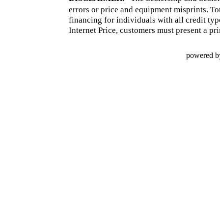
errors or price and equipment misprints. To
financing for individuals with all credit ty
Internet Price, customers must present a pri
powered b