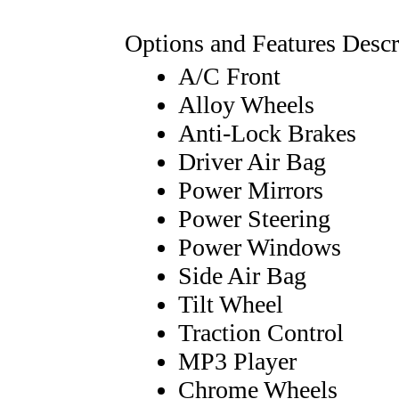
Options and Features Descr
A/C Front
Alloy Wheels
Anti-Lock Brakes
Driver Air Bag
Power Mirrors
Power Steering
Power Windows
Side Air Bag
Tilt Wheel
Traction Control
MP3 Player
Chrome Wheels