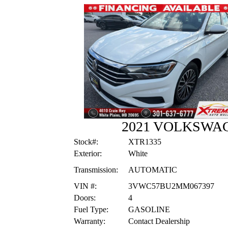
2021 VOLKSWAG
Stock#:
XTR1335
Exterior:
White
Transmission:
AUTOMATIC
VIN #:
3VWC57BU2MM067397
Doors:
4
Fuel Type:
GASOLINE
Warranty:
Contact Dealership