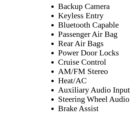
Backup Camera
Keyless Entry
Bluetooth Capable
Passenger Air Bag
Rear Air Bags
Power Door Locks
Cruise Control
AM/FM Stereo
Heat/AC
Auxiliary Audio Input
Steering Wheel Audio
Brake Assist