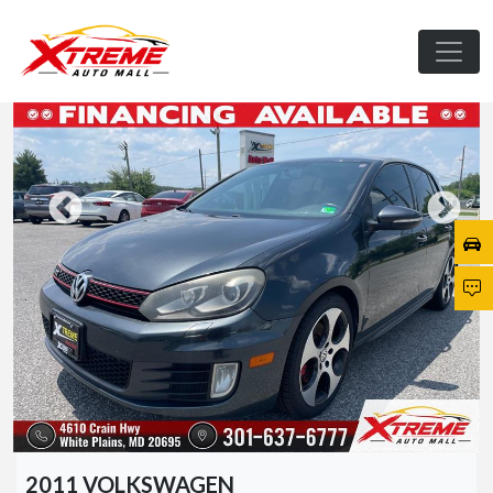
2011 VOLKSWAGEN