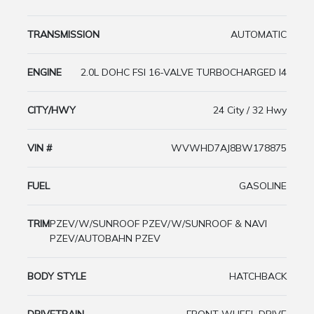
TRANSMISSION
AUTOMATIC
ENGINE
2.0L DOHC FSI 16-VALVE TURBOCHARGED I4
CITY/HWY
24 City / 32 Hwy
VIN #
WVWHD7AJ8BW178875
FUEL
GASOLINE
TRIM
PZEV/W/SUNROOF PZEV/W/SUNROOF & NAVI
PZEV/AUTOBAHN PZEV
BODY STYLE
HATCHBACK