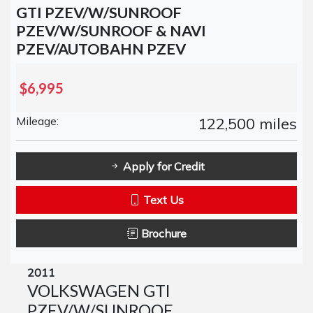
GTI PZEV/W/SUNROOF
PZEV/W/SUNROOF & NAVI
PZEV/AUTOBAHN PZEV
$6,995
Mileage:
122,500 miles
Apply for Credit
Text Us
Brochure
2011
VOLKSWAGEN GTI
PZEV/W/SUNROOF