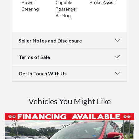
Power
Capable
Brake Assist
Steering
Passenger
Air Bag
Seller Notes and Disclosure
Terms of Sale
Get in Touch With Us
Vehicles You Might Like