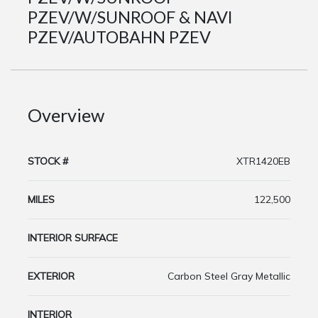
PZEV/W/SUNROOF & NAVI
PZEV/AUTOBAHN PZEV
Overview
STOCK #
XTR1420EB
MILES
122,500
INTERIOR SURFACE
EXTERIOR
Carbon Steel Gray Metallic
INTERIOR