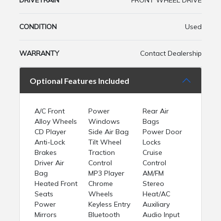
DRIVETRAIN
FRONT WHEEL DRIVE
CONDITION
Used
WARRANTY
Contact Dealership
Optional Features Included
A/C Front
Power
Rear Air
Alloy Wheels
Windows
Bags
CD Player
Side Air Bag
Power Door
Anti-Lock
Tilt Wheel
Locks
Brakes
Traction
Cruise
Driver Air
Control
Control
Bag
MP3 Player
AM/FM
Heated Front
Chrome
Stereo
Seats
Wheels
Heat/AC
Power
Keyless Entry
Auxiliary
Mirrors
Bluetooth
Audio Input