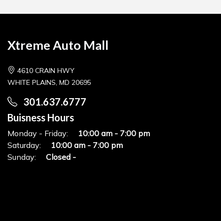
Xtreme Auto Mall
4610 CRAIN HWY
WHITE PLAINS, MD 20695
301.637.6777
Buisness Hours
Monday - Friday:
10:00 am - 7:00 pm
Saturday:
10:00 am - 7:00 pm
Sunday:
Closed -