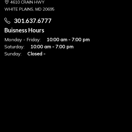
4610 CRAIN HWY
WHITE PLAINS, MD 20695
301.637.6777
Buisness Hours
Monday - Friday:
10:00 am - 7:00 pm
Saturday:
10:00 am - 7:00 pm
Sunday:
Closed -