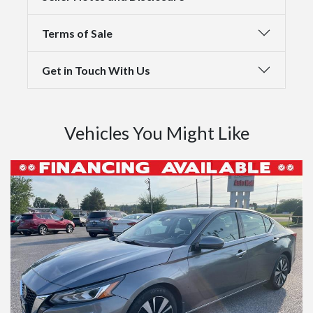
Terms of Sale
Get in Touch With Us
Vehicles You Might Like