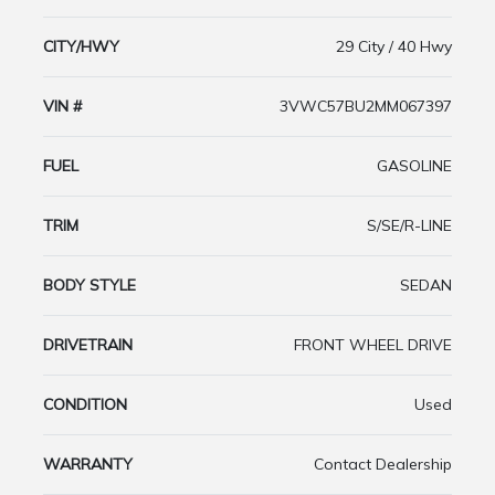
CITY/HWY
29 City / 40 Hwy
VIN #
3VWC57BU2MM067397
FUEL
GASOLINE
TRIM
S/SE/R-LINE
BODY STYLE
SEDAN
DRIVETRAIN
FRONT WHEEL DRIVE
CONDITION
Used
WARRANTY
Contact Dealership