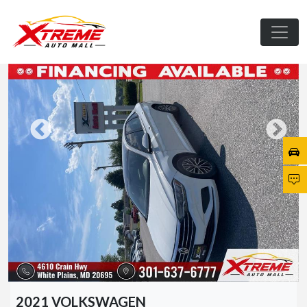
2021 VOLKSWAGEN