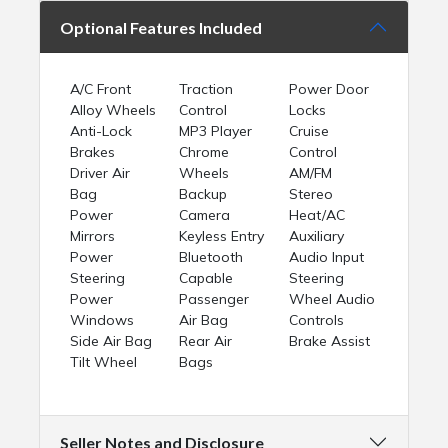
Optional Features Included
A/C Front
Traction
Power Door
Alloy Wheels
Control
Locks
Anti-Lock
MP3 Player
Cruise
Brakes
Chrome
Control
Driver Air
Wheels
AM/FM
Bag
Backup
Stereo
Power
Camera
Heat/AC
Mirrors
Keyless Entry
Auxiliary
Power
Bluetooth
Audio Input
Steering
Capable
Steering
Power
Passenger
Wheel Audio
Windows
Air Bag
Controls
Side Air Bag
Rear Air
Brake Assist
Tilt Wheel
Bags
Seller Notes and Disclosure