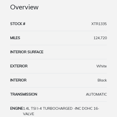
Overview
STOCK #
XTR1335
MILES
124,720
INTERIOR SURFACE
EXTERIOR
White
INTERIOR
Black
TRANSMISSION
AUTOMATIC
ENGINE
1.4L TSI I-4 TURBOCHARGED -INC DOHC 16-
VALVE