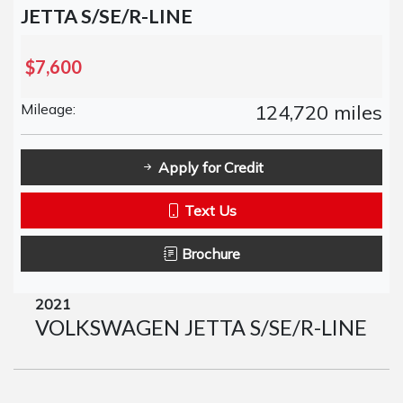
JETTA S/SE/R-LINE
$7,600
Mileage:
124,720 miles
Apply for Credit
Text Us
Brochure
2021
VOLKSWAGEN JETTA S/SE/R-LINE