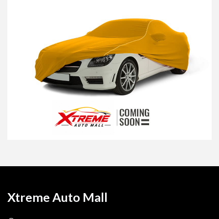
Xtreme Auto Mall