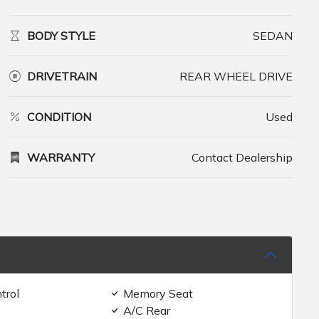
BODY STYLE
SEDAN
DRIVETRAIN
REAR WHEEL DRIVE
CONDITION
Used
WARRANTY
Contact Dealership
trol
Memory Seat
A/C Rear