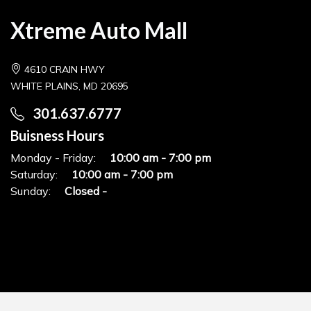
Xtreme Auto Mall
4610 CRAIN HWY
WHITE PLAINS, MD 20695
301.637.6777
Buisness Hours
Monday - Friday:
10:00 am - 7:00 pm
Saturday:
10:00 am - 7:00 pm
Sunday:
Closed -
© Copyrights