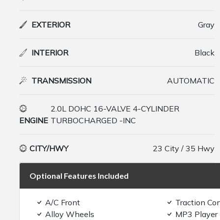
EXTERIOR
Gray
INTERIOR
Black
TRANSMISSION
AUTOMATIC
2.0L DOHC 16-VALVE 4-CYLINDER
ENGINE
TURBOCHARGED -INC
CITY/HWY
23 City / 35 Hwy
Optional Features Included
A/C Front
Traction Con
Alloy Wheels
MP3 Player