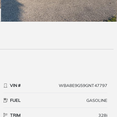
VIN #
WBA8E9G59GNT47797
FUEL
GASOLINE
TRIM
328i