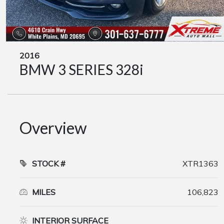
2016
BMW 3 SERIES 328i
Overview
STOCK #
XTR1363
MILES
106,823
INTERIOR SURFACE