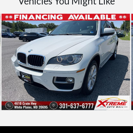
Vehicles You Might Like