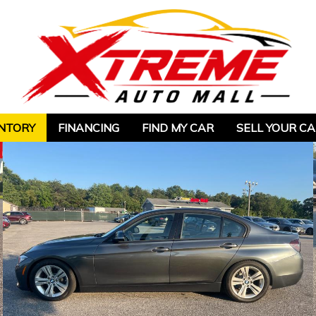
NTORY
FINANCING
FIND MY CAR
SELL YOUR C