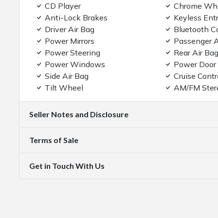
CD Player
Chrome Wh
Anti-Lock Brakes
Keyless Ent
Driver Air Bag
Bluetooth C
Power Mirrors
Passenger A
Power Steering
Rear Air Ba
Power Windows
Power Door
Side Air Bag
Cruise Contr
Tilt Wheel
AM/FM Ster
Seller Notes and Disclosure
Terms of Sale
Get in Touch With Us