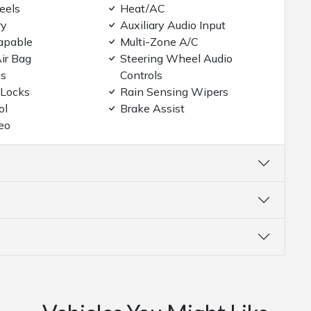
eels
Heat/AC
ry
Auxiliary Audio Input
apable
Multi-Zone A/C
ir Bag
Steering Wheel Audio
gs
Controls
 Locks
Rain Sensing Wipers
ol
Brake Assist
eo