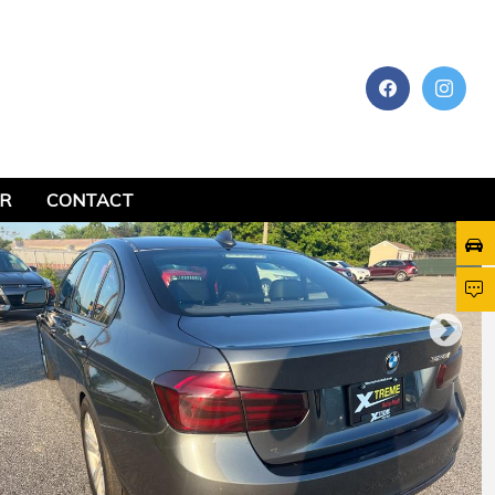
AR
CONTACT