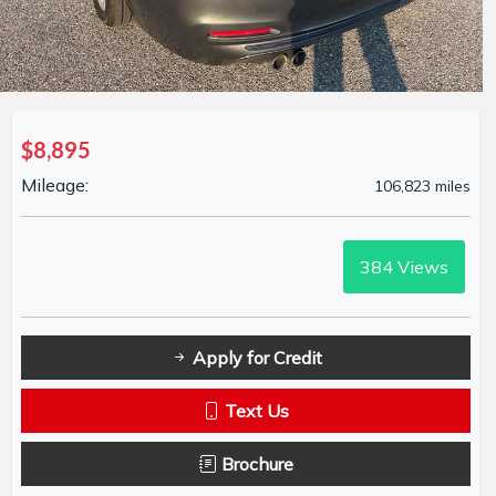
$8,895
Mileage:
106,823 miles
384
Views
Apply for Credit
Text Us
Brochure