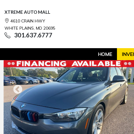
XTREME AUTO MALL
4610 CRAIN HWY
WHITE PLAINS, MD 20695
301.637.6777
HOME
INVE