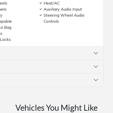
eels
Heat/AC
era
Auxiliary Audio Input
ry
Steering Wheel Audio
apable
Controls
ir Bag
gs
 Locks
Vehicles You Might Like