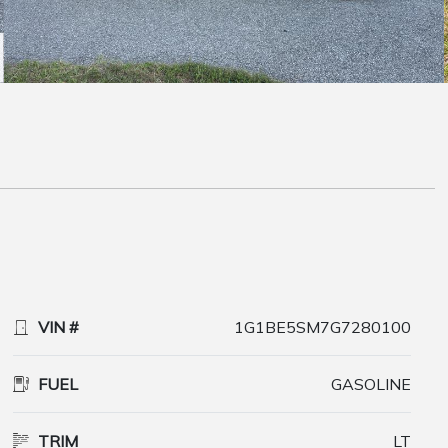
VIN #
1G1BE5SM7G7280100
FUEL
GASOLINE
TRIM
LT