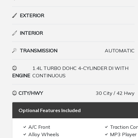
EXTERIOR
INTERIOR
TRANSMISSION
AUTOMATIC
1.4L TURBO DOHC 4-CYLINDER DI WITH
ENGINE
CONTINUOUS
CITY/HWY
30 City / 42 Hwy
Optional Features Included
A/C Front
Traction Con
Alloy Wheels
MP3 Player