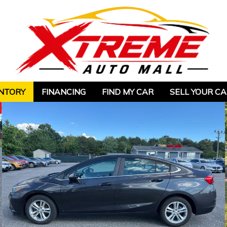
NTORY
FINANCING
FIND MY CAR
SELL YOUR C