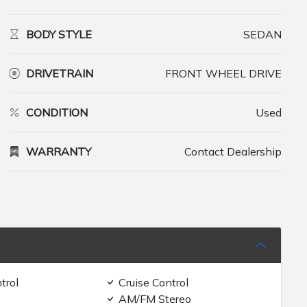
BODY STYLE
SEDAN
DRIVETRAIN
FRONT WHEEL DRIVE
CONDITION
Used
WARRANTY
Contact Dealership
trol
Cruise Control
AM/FM Stereo