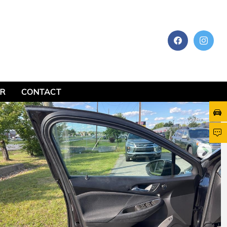
AR
CONTACT