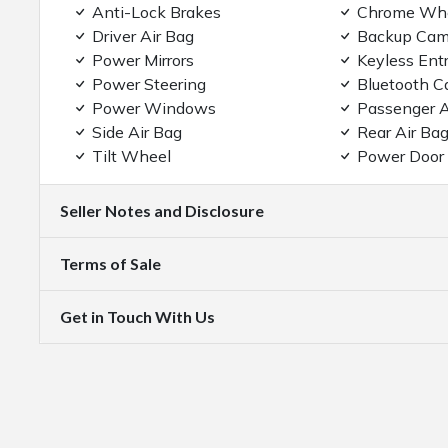
Anti-Lock Brakes
Chrome Wh
Driver Air Bag
Backup Cam
Power Mirrors
Keyless Ent
Power Steering
Bluetooth C
Power Windows
Passenger A
Side Air Bag
Rear Air Ba
Tilt Wheel
Power Door
Seller Notes and Disclosure
Terms of Sale
Get in Touch With Us