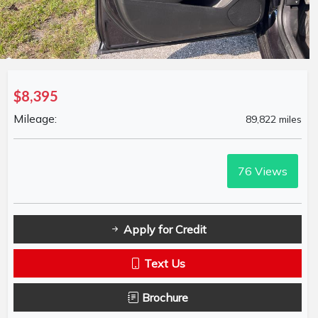
$8,395
Mileage:
89,822 miles
76
Views
Apply for Credit
Text Us
Brochure