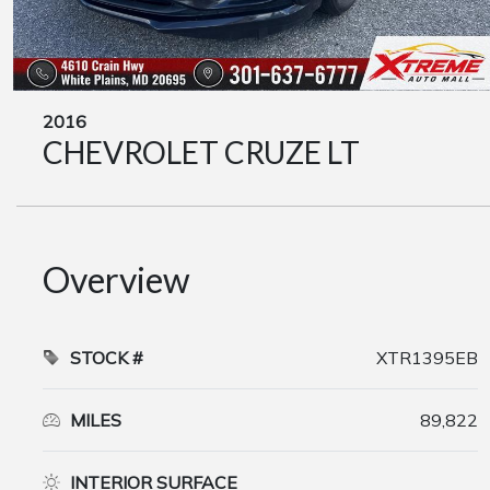
2016
CHEVROLET CRUZE LT
Overview
STOCK #
XTR1395EB
MILES
89,822
INTERIOR SURFACE