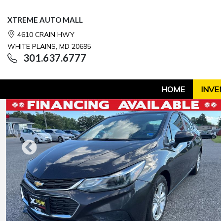
XTREME AUTO MALL
4610 CRAIN HWY
WHITE PLAINS, MD 20695
301.637.6777
HOME
INVE