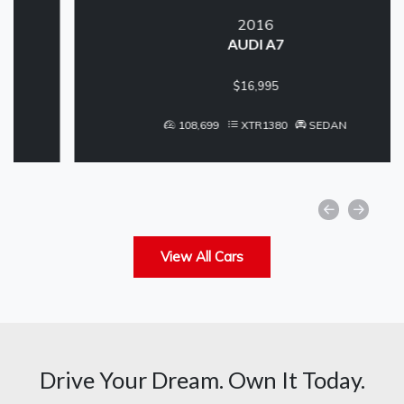
2016
AUDI A7
$16,995
108,699
XTR1380
SEDAN
View All Cars
Drive Your Dream. Own It Today.