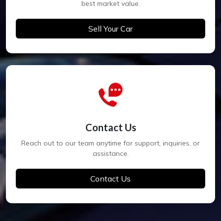
best market value.
Sell Your Car
Contact Us
Reach out to our team anytime for support, inquiries, or
assistance.
Contact Us