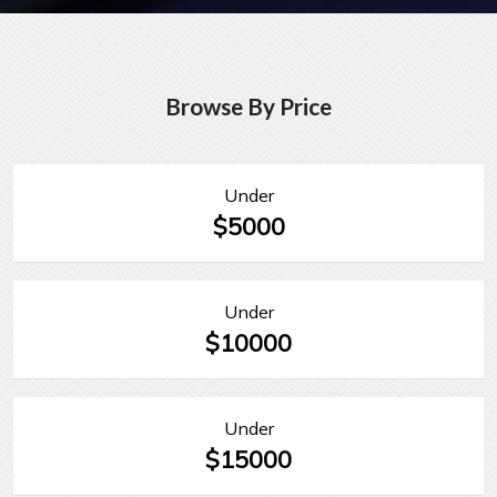
Browse By Price
Under
$5000
Under
$10000
Under
$15000