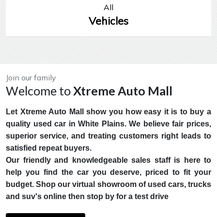
All
Vehicles
Join our family
Welcome to
Xtreme Auto Mall
Let Xtreme Auto Mall show you how easy it is to buy a
quality used car in White Plains. We believe fair prices,
superior service, and treating customers right leads to
satisfied repeat buyers.
Our friendly and knowledgeable sales staff is here to
help you find the car you deserve, priced to fit your
budget. Shop our virtual showroom of used cars, trucks
and suv's online then stop by for a test drive