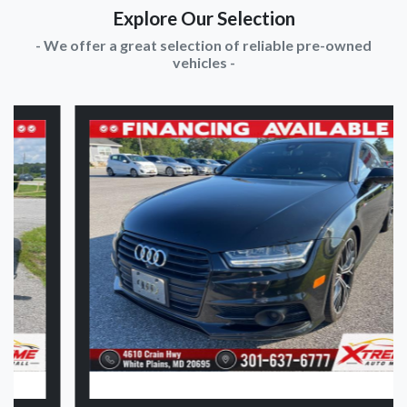
Explore Our Selection
- We offer a great selection of reliable pre-owned
vehicles -