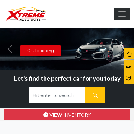
View Inventory
Previous
Nex
Let's find the perfect car for you today
VIEW
INVENTORY