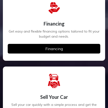
Financing
Get easy and flexible financing options tailored to fit your
budget and needs.
Financing
Sell Your Car
Sell your car quickly with a simple process and get the