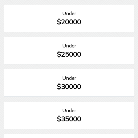
Under
$20000
Under
$25000
Under
$30000
Under
$35000