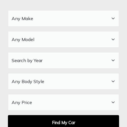
Find My Car