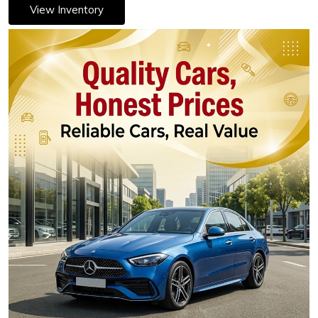
View Inventory