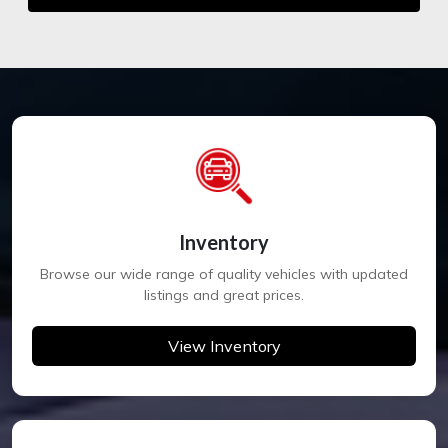
Inventory
Browse our wide range of quality vehicles with updated
listings and great prices.
View Inventory