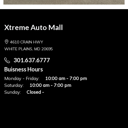
Xtreme Auto Mall
4610 CRAIN HWY
WHITE PLAINS, MD 20695
301.637.6777
Buisness Hours
Monday - Friday:
10:00 am - 7:00 pm
Saturday:
10:00 am - 7:00 pm
Sunday:
Closed -