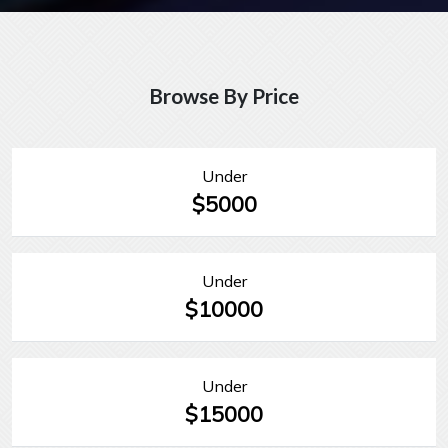
Browse By Price
Under
$5000
Under
$10000
Under
$15000