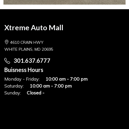
Xtreme Auto Mall
4610 CRAIN HWY
WHITE PLAINS, MD 20695
301.637.6777
Buisness Hours
Monday - Friday:
10:00 am - 7:00 pm
Saturday:
10:00 am - 7:00 pm
Sunday:
Closed -