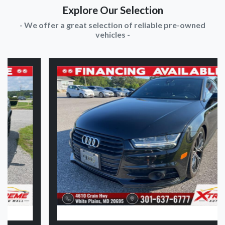
Explore Our Selection
- We offer a great selection of reliable pre-owned
vehicles -