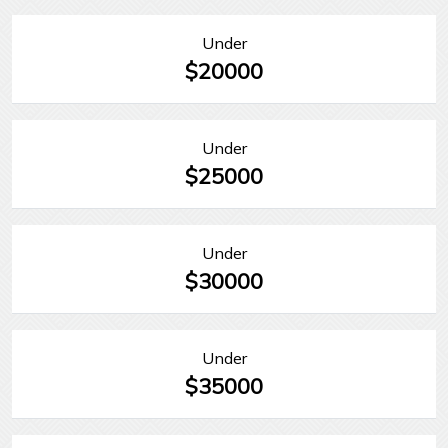
Under
$20000
Under
$25000
Under
$30000
Under
$35000