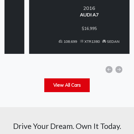
2016
AUDI A7
$16,995
108,699
XTR1380
SEDAN
View All Cars
Drive Your Dream. Own It Today.