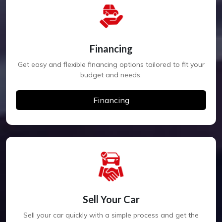
Financing
Get easy and flexible financing options tailored to fit your
budget and needs.
Financing
Sell Your Car
Sell your car quickly with a simple process and get the