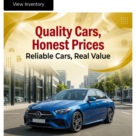
View Inventory