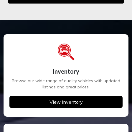
Inventory
Browse our wide range of quality vehicles with updated
listings and great prices.
View Inventory