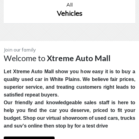
All
Vehicles
Join our family
Welcome to
Xtreme Auto Mall
Let Xtreme Auto Mall show you how easy it is to buy a
quality used car in White Plains. We believe fair prices,
superior service, and treating customers right leads to
satisfied repeat buyers.
Our friendly and knowledgeable sales staff is here to
help you find the car you deserve, priced to fit your
budget. Shop our virtual showroom of used cars, trucks
and suv's online then stop by for a test drive