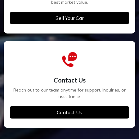
best market value.
Sell Your Car
Contact Us
Reach out to our team anytime for support, inquiries, or
assistance.
Contact Us