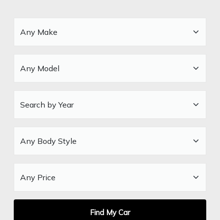
Find My Car