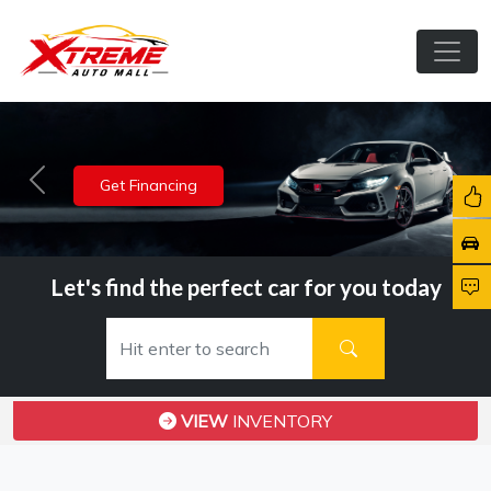
View Inventory
Previous
Nex
Let's find the perfect car for you today
VIEW
INVENTORY