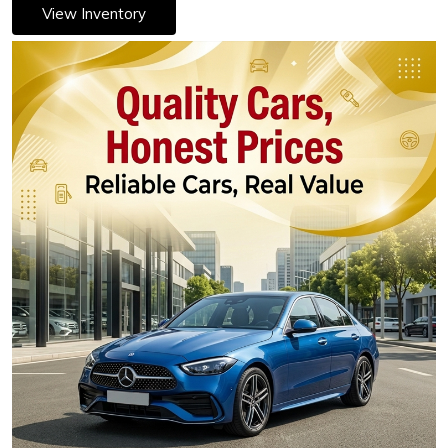
View Inventory