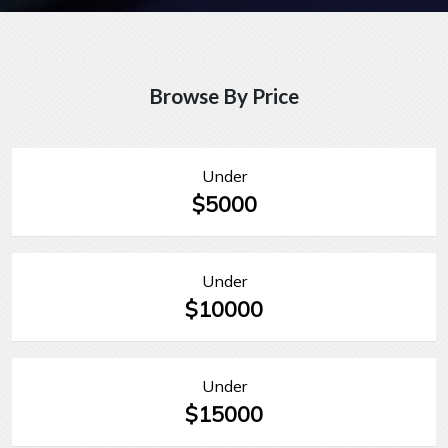
Browse By Price
Under
$5000
Under
$10000
Under
$15000