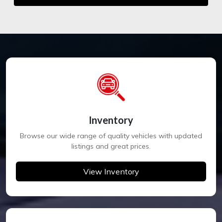
Inventory
Browse our wide range of quality vehicles with updated
listings and great prices.
View Inventory