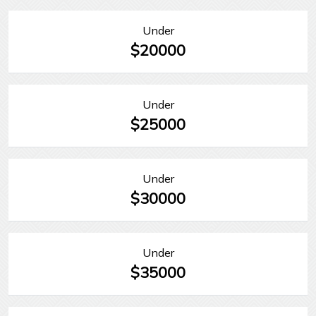
Under
$20000
Under
$25000
Under
$30000
Under
$35000