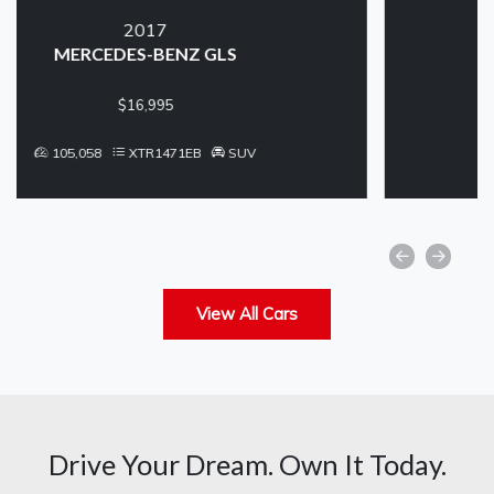
2017
FORD EDGE
$11,250
99,360
XTR1457EB
SUV
View All Cars
Drive Your Dream. Own It Today.