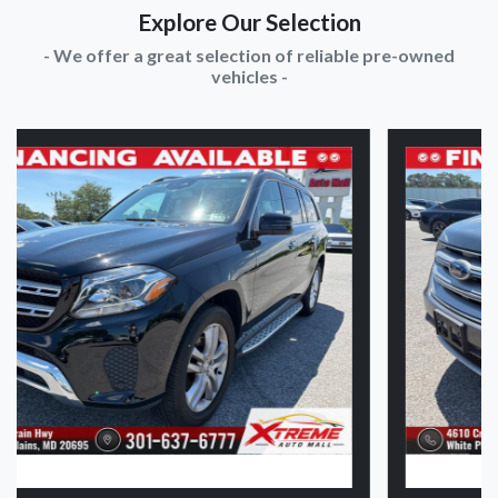
Explore Our Selection
- We offer a great selection of reliable pre-owned
vehicles -