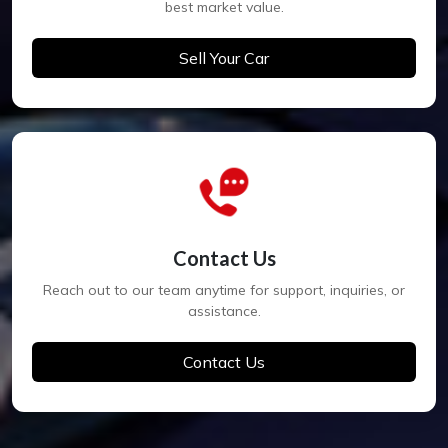
best market value.
Sell Your Car
Contact Us
Reach out to our team anytime for support, inquiries, or
assistance.
Contact Us