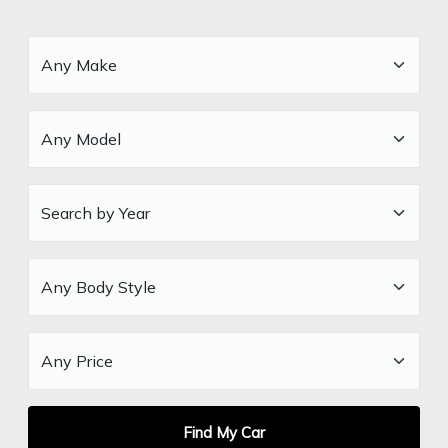
Find My Car