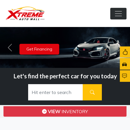
View Inventory
Previous
Nex
Let's find the perfect car for you today
VIEW
INVENTORY