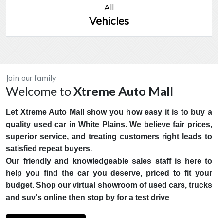
All
Vehicles
Join our family
Welcome to
Xtreme Auto Mall
Let Xtreme Auto Mall show you how easy it is to buy a
quality used car in White Plains. We believe fair prices,
superior service, and treating customers right leads to
satisfied repeat buyers.
Our friendly and knowledgeable sales staff is here to
help you find the car you deserve, priced to fit your
budget. Shop our virtual showroom of used cars, trucks
and suv's online then stop by for a test drive