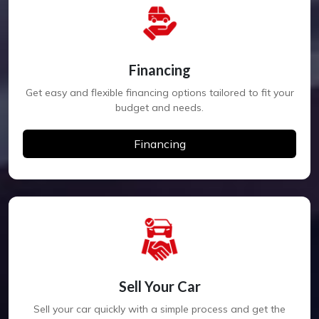
Financing
Get easy and flexible financing options tailored to fit your
budget and needs.
Financing
Sell Your Car
Sell your car quickly with a simple process and get the