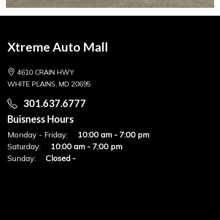
Xtreme Auto Mall
4610 CRAIN HWY
WHITE PLAINS, MD 20695
301.637.6777
Buisness Hours
Monday - Friday:
10:00 am - 7:00 pm
Saturday:
10:00 am - 7:00 pm
Sunday:
Closed -