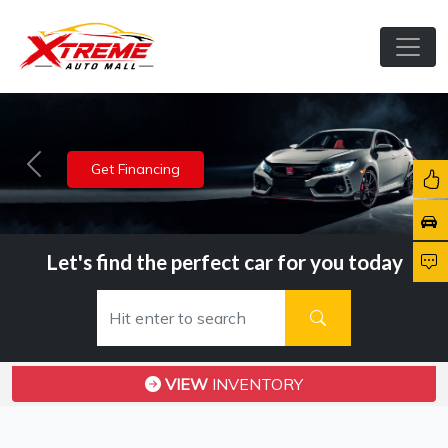
View Inventory
Previous
Nex
Let's find the perfect car for you today
VIEW
INVENTORY