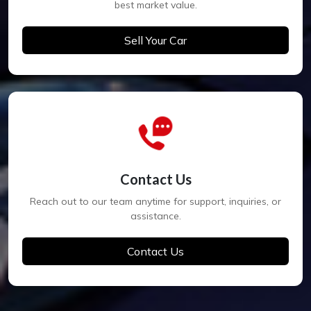
best market value.
Sell Your Car
Contact Us
Reach out to our team anytime for support, inquiries, or
assistance.
Contact Us