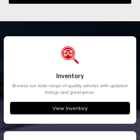
Inventory
Browse our wide range of quality vehicles with updated
listings and great prices.
View Inventory