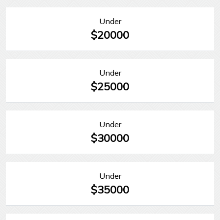
Under
$20000
Under
$25000
Under
$30000
Under
$35000