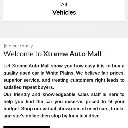
All
Vehicles
Join our family
Welcome to
Xtreme Auto Mall
Let Xtreme Auto Mall show you how easy it is to buy a
quality used car in White Plains. We believe fair prices,
superior service, and treating customers right leads to
satisfied repeat buyers.
Our friendly and knowledgeable sales staff is here to
help you find the car you deserve, priced to fit your
budget. Shop our virtual showroom of used cars, trucks
and suv's online then stop by for a test drive