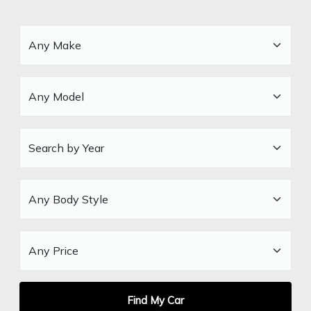
Find My Car