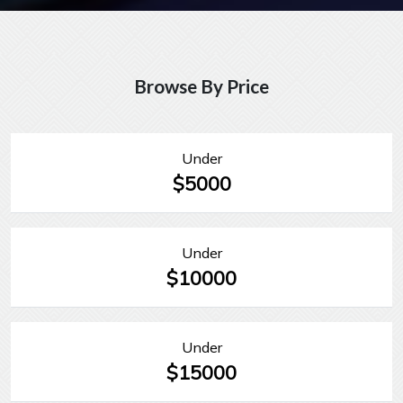
Browse By Price
Under
$5000
Under
$10000
Under
$15000