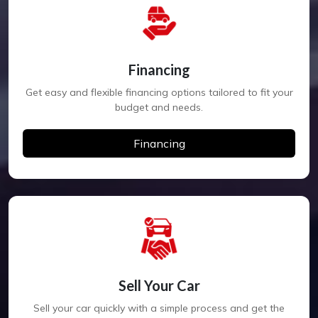
Financing
Get easy and flexible financing options tailored to fit your
budget and needs.
Financing
Sell Your Car
Sell your car quickly with a simple process and get the