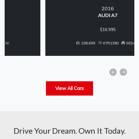
2016
AUDI A7
$16,995
108,699
XTR1380
SEDAN
View All Cars
Drive Your Dream. Own It Today.