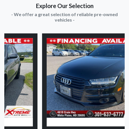
Explore Our Selection
- We offer a great selection of reliable pre-owned
vehicles -