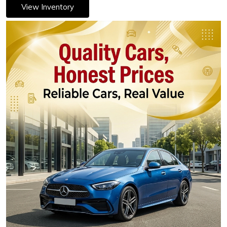
View Inventory