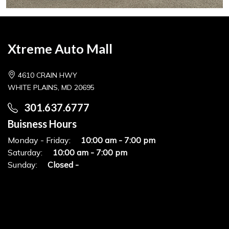
Xtreme Auto Mall
4610 CRAIN HWY
WHITE PLAINS, MD 20695
301.637.6777
Buisness Hours
Monday - Friday:
10:00 am - 7:00 pm
Saturday:
10:00 am - 7:00 pm
Sunday:
Closed -