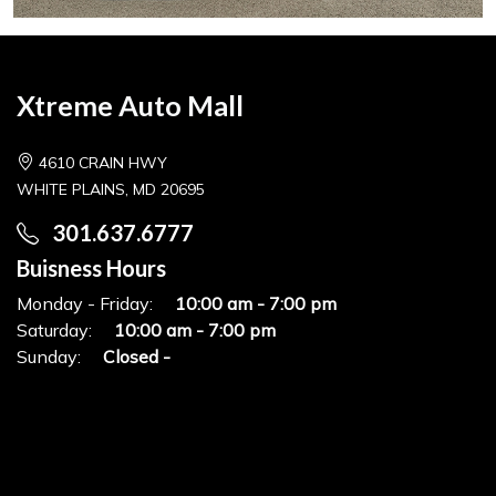
Xtreme Auto Mall
4610 CRAIN HWY
WHITE PLAINS, MD 20695
301.637.6777
Buisness Hours
Monday - Friday:
10:00 am - 7:00 pm
Saturday:
10:00 am - 7:00 pm
Sunday:
Closed -