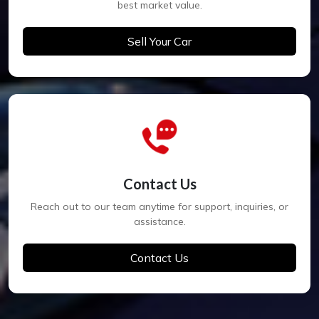
best market value.
Sell Your Car
Contact Us
Reach out to our team anytime for support, inquiries, or
assistance.
Contact Us