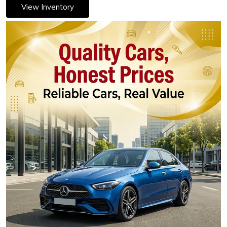
View Inventory