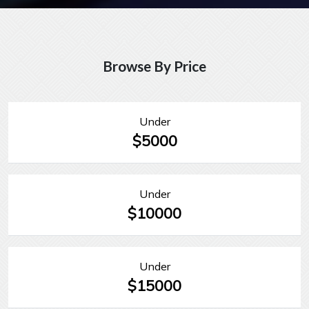
Browse By Price
Under
$5000
Under
$10000
Under
$15000