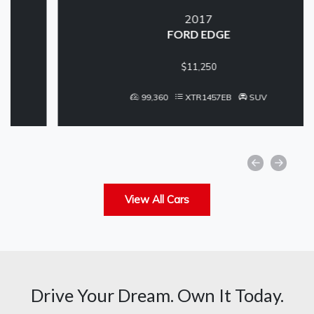
2017
FORD EDGE
$11,250
99,360
XTR1457EB
SUV
View All Cars
Drive Your Dream. Own It Today.