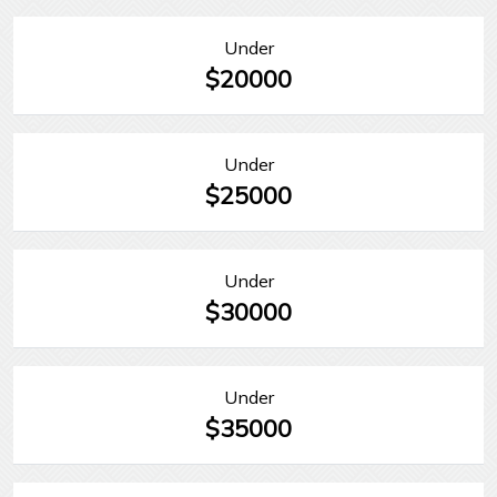
Under
$20000
Under
$25000
Under
$30000
Under
$35000