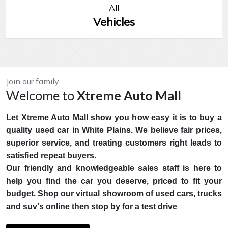
All
Vehicles
Join our family
Welcome to
Xtreme Auto Mall
Let Xtreme Auto Mall show you how easy it is to buy a
quality used car in White Plains. We believe fair prices,
superior service, and treating customers right leads to
satisfied repeat buyers.
Our friendly and knowledgeable sales staff is here to
help you find the car you deserve, priced to fit your
budget. Shop our virtual showroom of used cars, trucks
and suv's online then stop by for a test drive