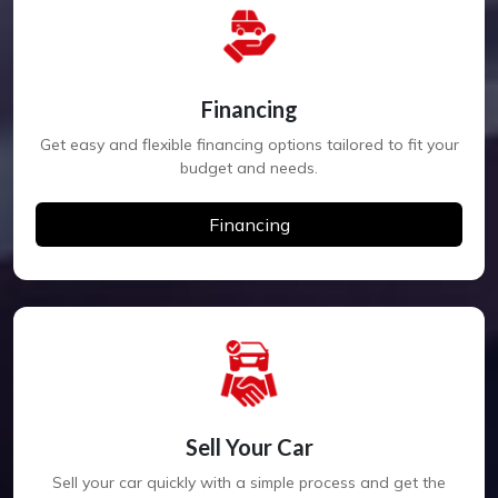
Financing
Get easy and flexible financing options tailored to fit your
budget and needs.
Financing
Sell Your Car
Sell your car quickly with a simple process and get the