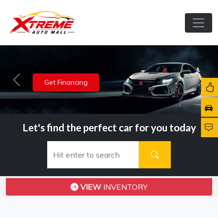
View Inventory
Previous
Nex
Let's find the perfect car for you today
VIEW
INVENTORY