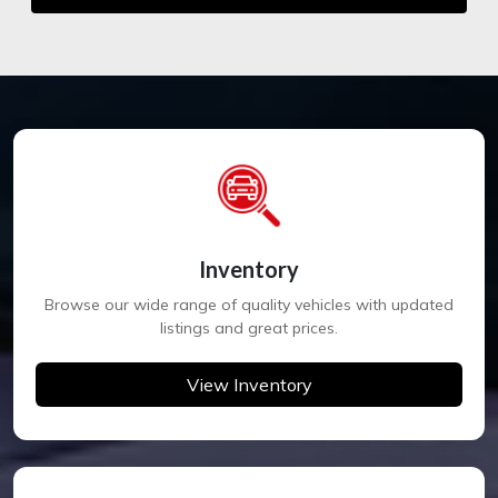
Inventory
Browse our wide range of quality vehicles with updated
listings and great prices.
View Inventory