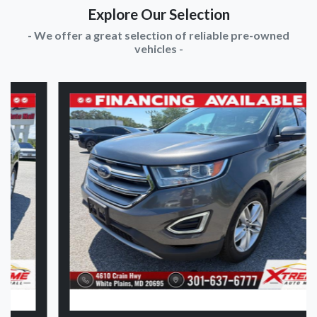
Explore Our Selection
- We offer a great selection of reliable pre-owned
vehicles -