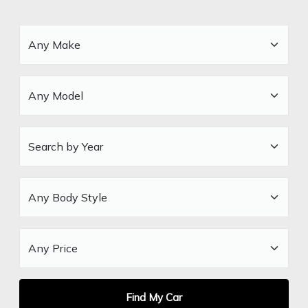
Find My Car